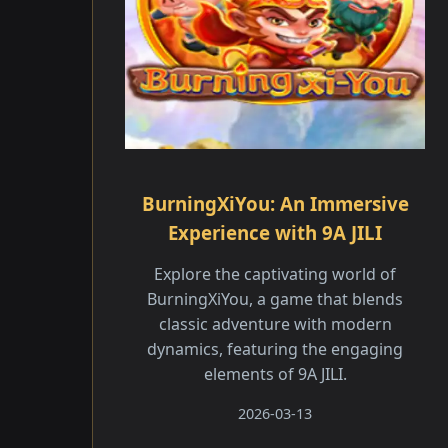
BurningXiYou: An Immersive
Experience with 9A JILI
Explore the captivating world of
BurningXiYou, a game that blends
classic adventure with modern
dynamics, featuring the engaging
elements of 9A JILI.
2026-03-13