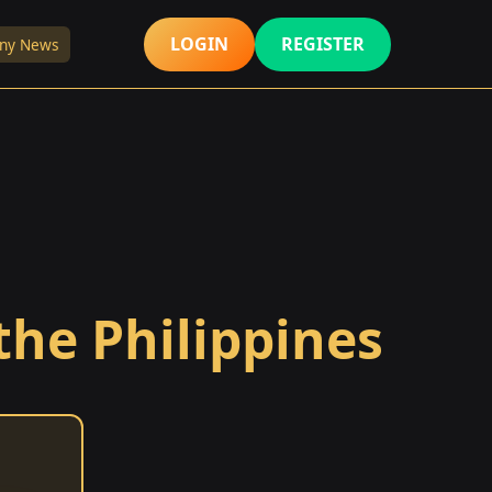
LOGIN
REGISTER
ny News
the Philippines