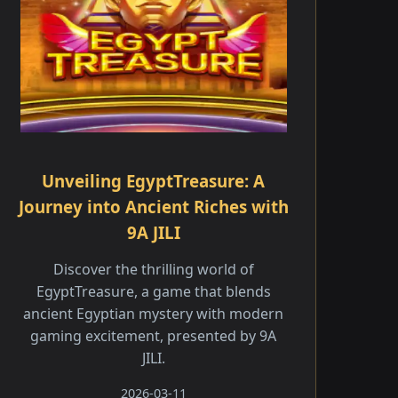
Unveiling EgyptTreasure: A
Journey into Ancient Riches with
9A JILI
Discover the thrilling world of
EgyptTreasure, a game that blends
ancient Egyptian mystery with modern
gaming excitement, presented by 9A
JILI.
2026-03-11