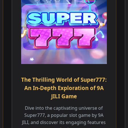
The Thrilling World of Super777:
An In-Depth Exploration of 9A
JILI Game
Dive into the captivating universe of
Super777, a popular slot game by 9A
JILI, and discover its engaging features