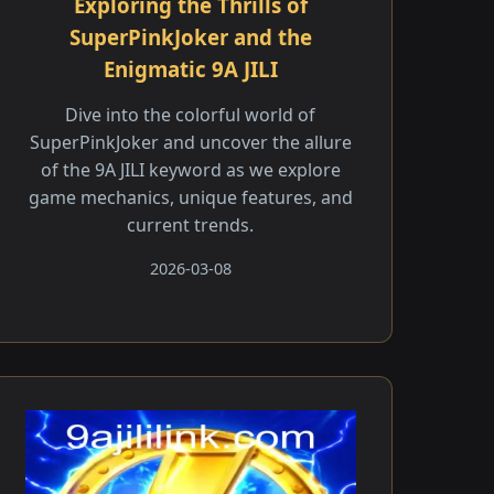
Exploring the Thrills of
SuperPinkJoker and the
Enigmatic 9A JILI
Dive into the colorful world of
SuperPinkJoker and uncover the allure
of the 9A JILI keyword as we explore
game mechanics, unique features, and
current trends.
2026-03-08