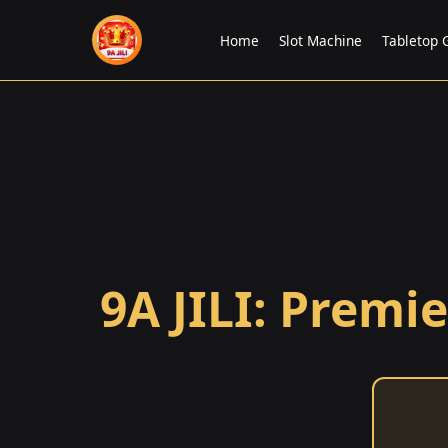
Home
Slot Machine
Tabletop
9A JILI: Premi