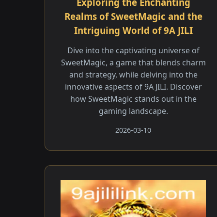
Exploring the Enchanting
Realms of SweetMagic and the
Intriguing World of 9A JILI
Dive into the captivating universe of
SweetMagic, a game that blends charm
and strategy, while delving into the
innovative aspects of 9A JILI. Discover
how SweetMagic stands out in the
gaming landscape.
2026-03-10