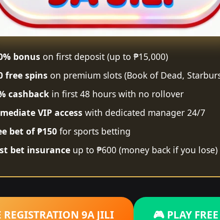
0% bonus
on first deposit (up to ₱15,000)
0 free spins
on premium slots (Book of Dead, Starburs
% cashback
in first 48 hours with no rollover
mediate VIP access
with dedicated manager 24/7
ee bet of ₱150
for sports betting
rst bet insurance
up to ₱600 (money back if you lose)
E REGISTRATION 9A JILI
🎮 PLAY FRE