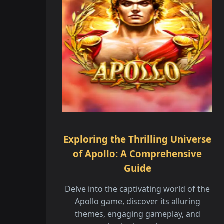
Exploring the Thrilling Universe
of Apollo: A Comprehensive
Guide
Delve into the captivating world of the
Apollo game, discover its alluring
themes, engaging gameplay, and