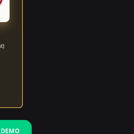
t)
E DEMO