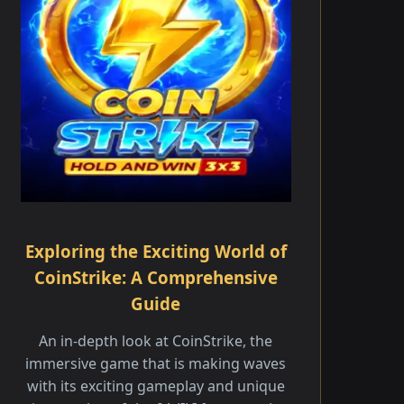
Exploring the Exciting World of
CoinStrike: A Comprehensive
Guide
An in-depth look at CoinStrike, the
immersive game that is making waves
with its exciting gameplay and unique