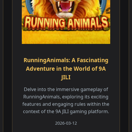
RunningAnimals: A Fascinating
Adventure in the World of 9A
JILI
Delve into the immersive gameplay of
RunningAnimals, exploring its exciting
features and engaging rules within the
context of the 9A JILI gaming platform.
2026-03-12