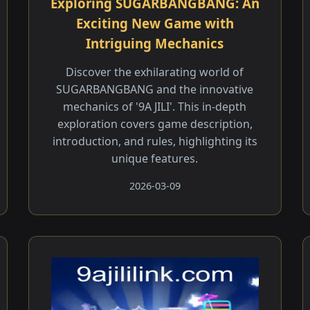
Exploring SUGARBANGBANG: An
Exciting New Game with
Intriguing Mechanics
Discover the exhilarating world of
SUGARBANGBANG and the innovative
mechanics of '9A JILI'. This in-depth
exploration covers game description,
introduction, and rules, highlighting its
unique features.
2026-03-09