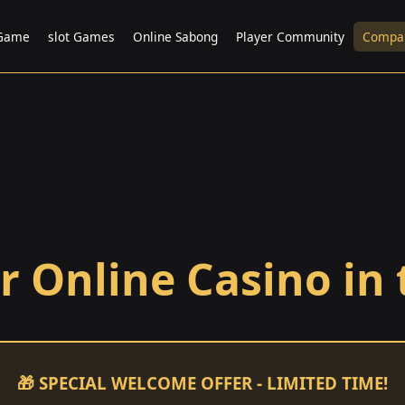
 Game
slot Games
Online Sabong
Player Community
Compa
er Online Casino in 
🎁 SPECIAL WELCOME OFFER - LIMITED TIME!