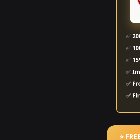
✅
20
✅
10
✅
15
✅
Im
✅
Fr
✅
Fi
⭐ FRE